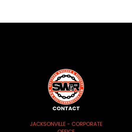
CONTACT
JACKSONVILLE - CORPORATE
OFFICE