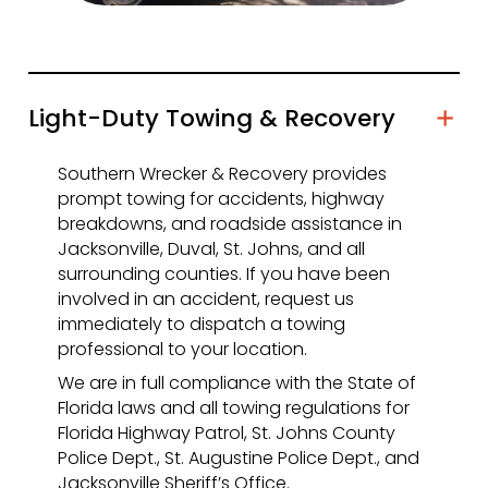
Light-Duty Towing & Recovery
Southern Wrecker & Recovery provides
prompt towing for accidents, highway
breakdowns, and roadside assistance in
Jacksonville, Duval, St. Johns, and all
surrounding counties. If you have been
involved in an accident, request us
immediately to dispatch a towing
professional to your location.
We are in full compliance with the State of
Florida laws and all towing regulations for
Florida Highway Patrol, St. Johns County
Police Dept., St. Augustine Police Dept., and
Jacksonville Sheriff’s Office.