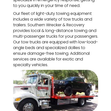
to you quickly in your time of need.
Our fleet of light-duty towing equipment
includes a wide variety of tow trucks and
trailers. Southern Wrecker & Recovery
provides local & long-distance towing and
multi-passenger trucks for your passengers.
Our tow trucks are equipped with low-load-
angle beds and specialized dollies to
ensure damage-free towing. Additional
services are available for exotic and
specialty vehicles.