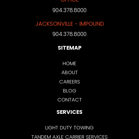
904.378.8000
JACKSONVILLE - IMPOUND
904.378.8000
SITEMAP
HOME
ABOUT
CAREERS
BLOG
CONTACT
SERVICES
LIGHT DUTY TOWING
TANDEM AXLE CARRIER SERVICES