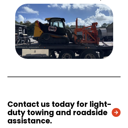
Contact us today for light-
duty towing and roadside
assistance.