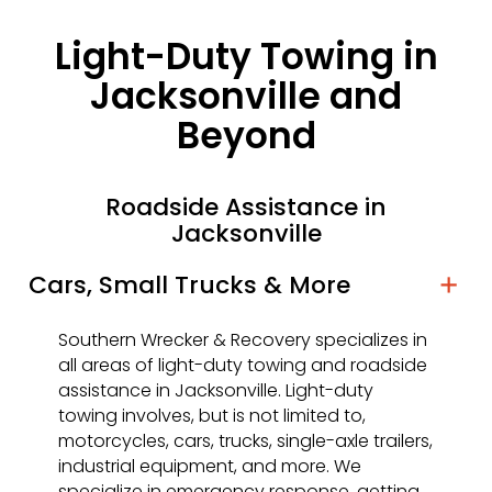
Light-Duty Towing in
Jacksonville and
Beyond
Roadside Assistance in
Jacksonville
Cars, Small Trucks & More
Southern Wrecker & Recovery specializes in
all areas of light-duty towing and roadside
assistance in Jacksonville. Light-duty
towing involves, but is not limited to,
motorcycles, cars, trucks, single-axle trailers,
industrial equipment, and more. We
specialize in emergency response, getting