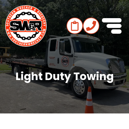
Light Duty Towing