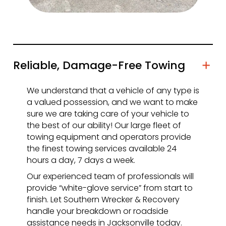
Reliable, Damage-Free Towing
We understand that a vehicle of any type is
a valued possession, and we want to make
sure we are taking care of your vehicle to
the best of our ability! Our large fleet of
towing equipment and operators provide
the finest towing services available 24
hours a day, 7 days a week.
Our experienced team of professionals will
provide “white-glove service” from start to
finish. Let Southern Wrecker & Recovery
handle your breakdown or roadside
assistance needs in Jacksonville today.