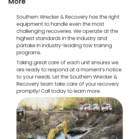
More
Southern Wrecker & Recovery has the right
equipment to handle even the most
challenging recoveries. We operate at the
highest standards in the industry and
partake in industry-leading tow training
programs.
Taking great care of each unit ensures we
are ready to respond at a moment’s notice
to your needs. Let the Southern Wrecker &
Recovery team take care of your recovery
promptly! Call today to learn more.