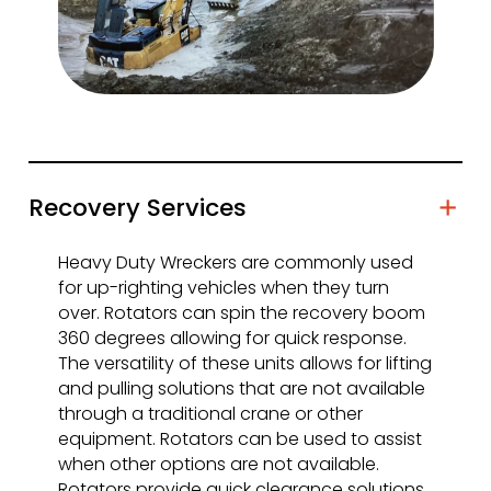
Recovery Services
Heavy Duty Wreckers are commonly used
for up-righting vehicles when they turn
over. Rotators can spin the recovery boom
360 degrees allowing for quick response.
The versatility of these units allows for lifting
and pulling solutions that are not available
through a traditional crane or other
equipment. Rotators can be used to assist
when other options are not available.
Rotators provide quick clearance solutions