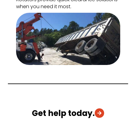
when you need it most.
Get help today.