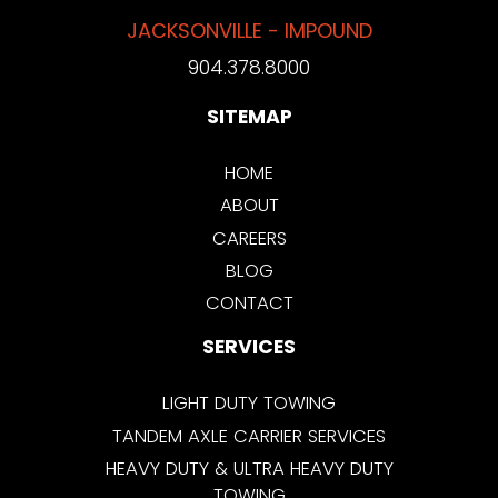
JACKSONVILLE - IMPOUND
904.378.8000
SITEMAP
HOME
ABOUT
CAREERS
BLOG
CONTACT
SERVICES
LIGHT DUTY TOWING
TANDEM AXLE CARRIER SERVICES
HEAVY DUTY & ULTRA HEAVY DUTY
TOWING