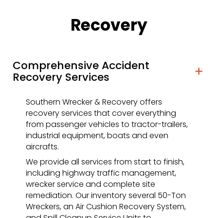
Recovery
Comprehensive Accident
Recovery Services
Southern Wrecker & Recovery offers
recovery services that cover everything
from passenger vehicles to tractor-trailers,
industrial equipment, boats and even
aircrafts.
We provide all services from start to finish,
including highway traffic management,
wrecker service and complete site
remediation. Our inventory several 50-Ton
Wreckers, an Air Cushion Recovery System,
and Spill Cleanup Service Units to