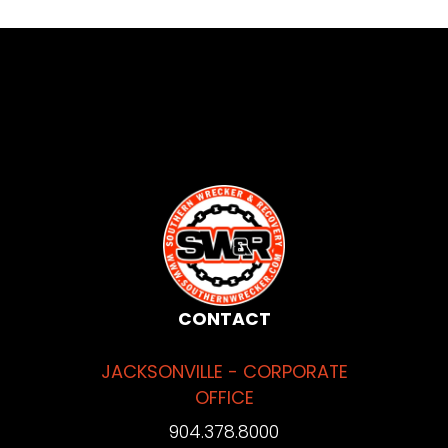
CONTACT
JACKSONVILLE - CORPORATE
OFFICE
904.378.8000