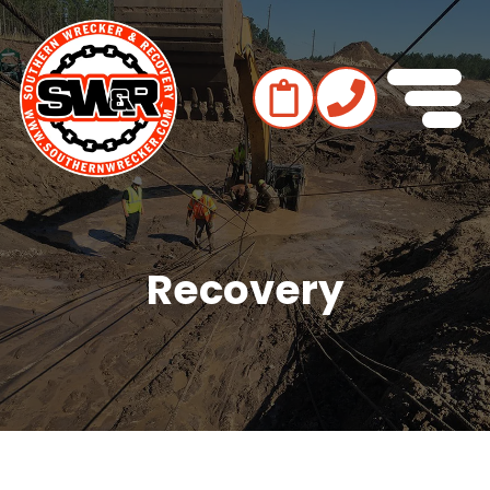
Recovery