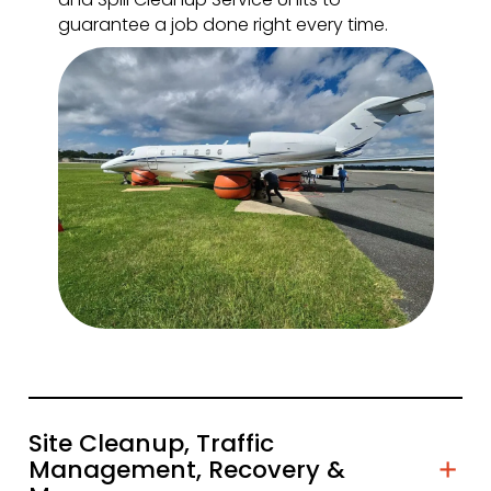
guarantee a job done right every time.
Site Cleanup, Traffic
Management, Recovery &